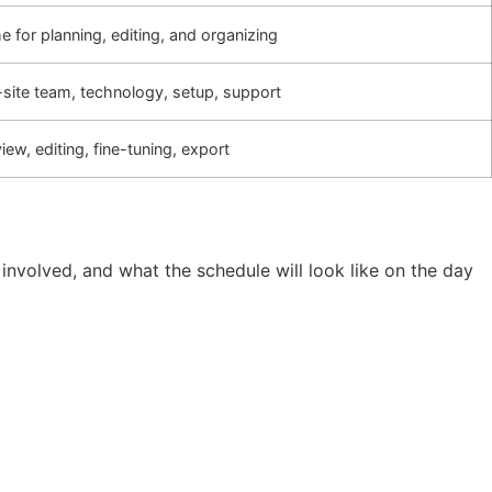
e for planning, editing, and organizing
site team, technology, setup, support
iew, editing, fine-tuning, export
 involved, and what the schedule will look like on the day