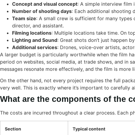
Concept and visual concept
: A simple interview film 
Number of shooting days
: Each additional shooting 
Team size
: A small crew is sufficient for many types
director, and assistant.
Filming locations
: Multiple locations take time. On to
Lighting and Sound
: Great shots don’t just happen by
Additional services
: Drones, voice-over artists, actor
A larger budget is particularly worthwhile when the film ha
period on websites, social media, at trade shows, and in sa
messages resonate more effectively, and the film is more li
On the other hand, not every project requires the full pack
very well. This is exactly where it’s important to carefully a
What are the components of the co
The costs are incurred throughout a clear process. Each ph
Section
Typical content