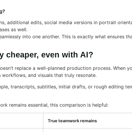
ng?
s, additional edits, social media versions in portrait orient
ases as well.
amlessly into one another. This is exactly what ensures th
y cheaper, even with AI?
 doesn’t replace a well-planned production process. When you
workflows, and visuals that truly resonate.
le, transcripts, subtitles, initial drafts, or rough editing 
rk remains essential, this comparison is helpful:
True teamwork remains