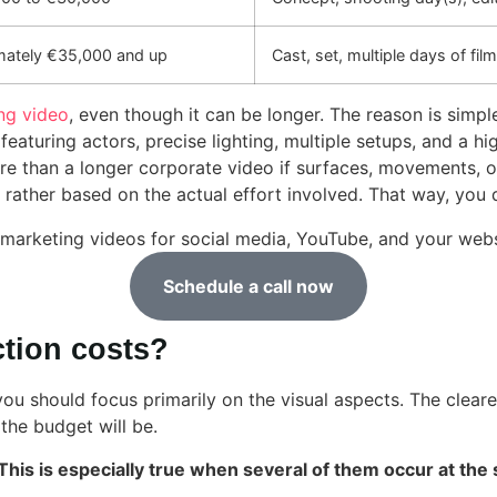
mately €35,000 and up
Cast, set, multiple days of fil
ng video
, even though it can be longer. The reason is simp
aturing actors, precise lighting, multiple setups, and a hi
e than a longer corporate video if surfaces, movements, or
ther based on the actual effort involved. That way, you don
marketing videos for social media, YouTube, and your webs
Schedule a call now
ction costs?
 you should focus primarily on the visual aspects. The clear
the budget will be.
. This is especially true when several of them occur at the