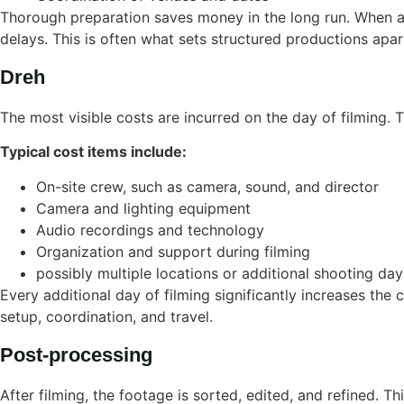
Thorough preparation saves money in the long run. When al
delays. This is often what sets structured productions apa
Dreh
The most visible costs are incurred on the day of filming.
Typical cost items include:
On-site crew, such as camera, sound, and director
Camera and lighting equipment
Audio recordings and technology
Organization and support during filming
possibly multiple locations or additional shooting day
Every additional day of filming significantly increases the
setup, coordination, and travel.
Post-processing
After filming, the footage is sorted, edited, and refined. T