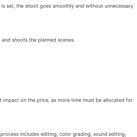
 is set, the shoot goes smoothly and without unnecessary
, and shoots the planned scenes.
ct impact on the price, as more time must be allocated for
 process includes editing, color grading, sound editing,