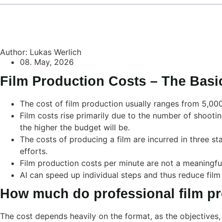
Author: Lukas Werlich
08. May, 2026
Film Production Costs – The Basi
The cost of film production usually ranges from 5,00
Film costs rise primarily due to the number of shootin
the higher the budget will be.
The costs of producing a film are incurred in three st
efforts.
Film production costs per minute are not a meaningful
AI can speed up individual steps and thus reduce film
How much do professional film pr
The cost depends heavily on the format, as the objectives, 