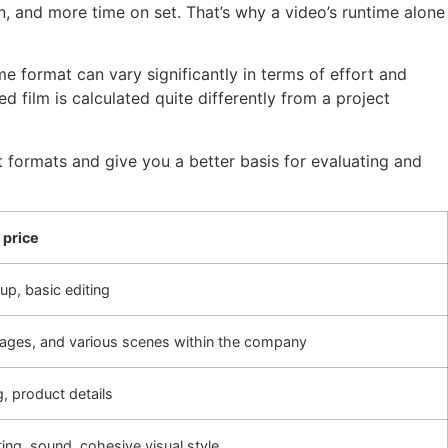
, and more time on set. That’s why a video’s runtime alone
e format can vary significantly in terms of effort and
film is calculated quite differently from a project
nt formats and give you a better basis for evaluating and
 price
up, basic editing
mages, and various scenes within the company
g, product details
ing, sound, cohesive visual style