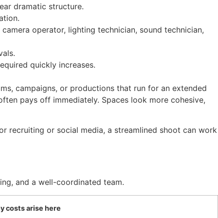
lear dramatic structure.
ation.
 camera operator, lighting technician, sound technician,
vals.
equired quickly increases.
films, campaigns, or productions that run for an extended
ls often pays off immediately. Spaces look more cohesive,
for recruiting or social media, a streamlined shoot can work
ning, and a well-coordinated team.
 costs arise here