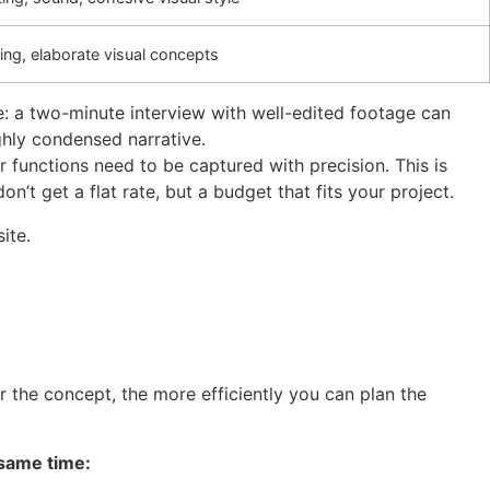
ming, elaborate visual concepts
le: a two-minute interview with well-edited footage can
ghly condensed narrative.
 functions need to be captured with precision. This is
’t get a flat rate, but a budget that fits your project.
ite.
er the concept, the more efficiently you can plan the
 same time: