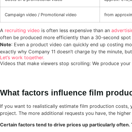
Campaign video / Promotional video
from approxi
A
recruiting video
is often less expensive than an
advertisi
often be produced more efficiently than a 30-second spot fe
Note
: Even a product video can quickly end up costing mor
exactly why Company 11 doesn’t charge by the minute, but ra
Let’s work together.
Videos that make viewers stop scrolling: We produce your 
What factors influence film produ
If you want to realistically estimate film production costs,
project. The more additional requests you have, the higher 
Certain factors tend to drive prices up particularly often