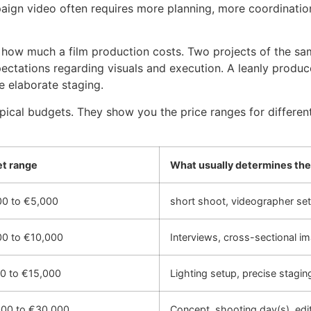
ign video often requires more planning, more coordination
f how much a film production costs. Two projects of the sam
tations regarding visuals and execution. A leanly produced 
e elaborate staging.
typical budgets. They show you the price ranges for differe
et range
What usually determines the
00 to €5,000
short shoot, videographer set
00 to €10,000
Interviews, cross-sectional i
00 to €15,000
Lighting setup, precise stagin
000 to €30,000
Concept, shooting day(s), edit