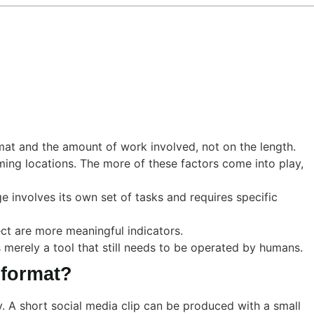
mat and the amount of work involved, not on the length.
lming locations. The more of these factors come into play,
e involves its own set of tasks and requires specific
ect are more meaningful indicators.
s merely a tool that still needs to be operated by humans.
 format?
y. A short social media clip can be produced with a small