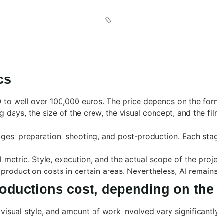
cs
0 to well over 100,000 euros. The price depends on the for
g days, the size of the crew, the visual concept, and the fi
ages: preparation, shooting, and post-production. Each stag
 metric. Style, execution, and the actual scope of the proj
 production costs in certain areas. Nevertheless, AI remain
oductions cost, depending on the
visual style, and amount of work involved vary significantl