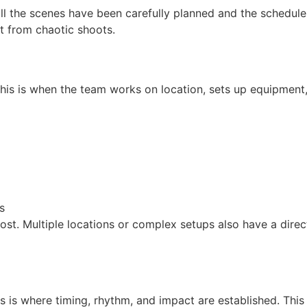
l the scenes have been carefully planned and the schedule
rt from chaotic shoots.
 This is when the team works on location, sets up equipment
s
 cost. Multiple locations or complex setups also have a dire
his is where timing, rhythm, and impact are established. This