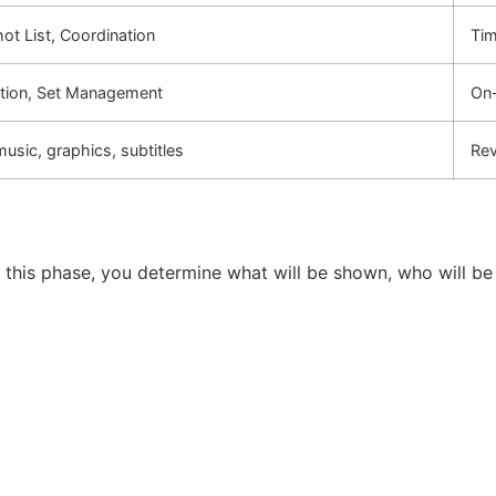
ot List, Coordination
Tim
ction, Set Management
On-
music, graphics, subtitles
Rev
ng this phase, you determine what will be shown, who will be