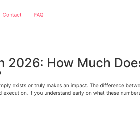
Contact
FAQ
in 2026: How Much Does
?
imply exists or truly makes an impact. The difference betw
nd execution. If you understand early on what these numbers