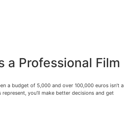
 a Professional Film
een a budget of 5,000 and over 100,000 euros isn’t a
 represent, you’ll make better decisions and get