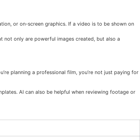
ation, or on-screen graphics. If a video is to be shown on
at not only are powerful images created, but also a
’re planning a professional film, you’re not just paying for
templates. AI can also be helpful when reviewing footage or