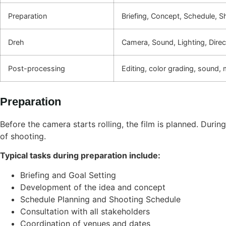
Preparation
Briefing, Concept, Schedule, Sh
Dreh
Camera, Sound, Lighting, Dire
Post-processing
Editing, color grading, sound, 
Preparation
Before the camera starts rolling, the film is planned. Duri
of shooting.
Typical tasks during preparation include:
Briefing and Goal Setting
Development of the idea and concept
Schedule Planning and Shooting Schedule
Consultation with all stakeholders
Coordination of venues and dates