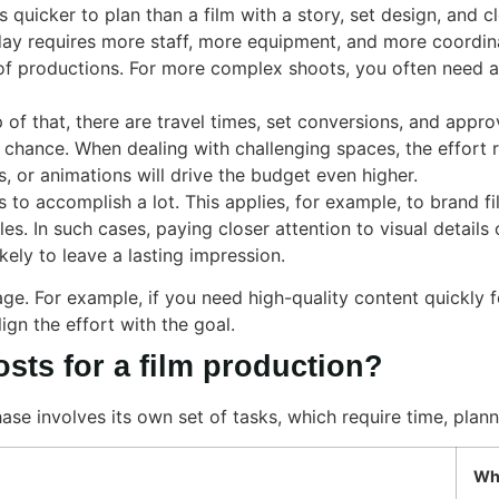
is quicker to plan than a film with a story, set design, and c
day requires more staff, more equipment, and more coordin
 of productions. For more complex shoots, you often need a
p of that, there are travel times, set conversions, and appro
 chance. When dealing with challenging spaces, the effort r
s, or animations will drive the budget even higher.
s to accomplish a lot. This applies, for example, to brand 
les. In such cases, paying closer attention to visual detai
kely to leave a lasting impression.
age. For example, if you need high-quality content quickly 
lign the effort with the goal.
sts for a film production?
ase involves its own set of tasks, which require time, plan
Why