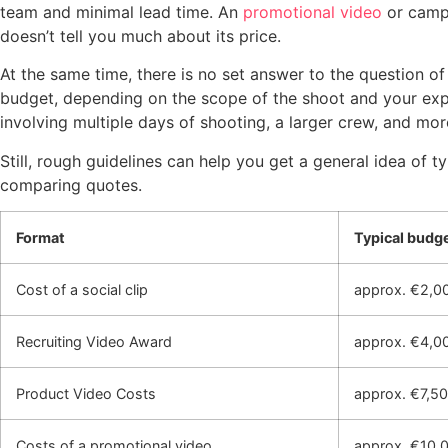
team and minimal lead time. An
promotional video
or campa
doesn’t tell you much about its price.
At the same time, there is no set answer to the question o
budget, depending on the scope of the shoot and your expec
involving multiple days of shooting, a larger crew, and mor
Still, rough guidelines can help you get a general idea of 
comparing quotes.
Format
Typical budg
Cost of a social clip
approx. €2,0
Recruiting Video Award
approx. €4,0
Product Video Costs
approx. €7,5
Costs of a promotional video
approx. €10,