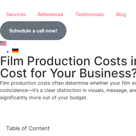
Services
References
Testimonials
Blog
Schedule a call now!
Film Production Costs 
Cost for Your Business
Film production costs often determine whether your film s
coincidence—it’s a clear distinction in visuals, message, a
significantly more out of your budget.
Table of Content