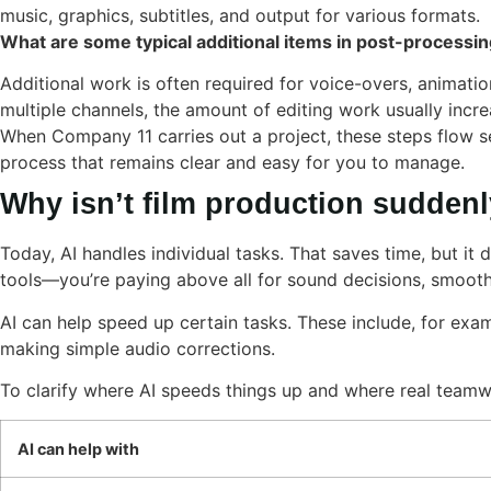
music, graphics, subtitles, and output for various formats.
What are some typical additional items in post-processi
Additional work is often required for voice-overs, animation
multiple channels, the amount of editing work usually incre
When Company 11 carries out a project, these steps flow se
process that remains clear and easy for you to manage.
Why isn’t film production suddenl
Today, AI handles individual tasks. That saves time, but it
tools—you’re paying above all for sound decisions, smooth 
AI can help speed up certain tasks. These include, for examp
making simple audio corrections.
To clarify where AI speeds things up and where real teamwo
AI can help with