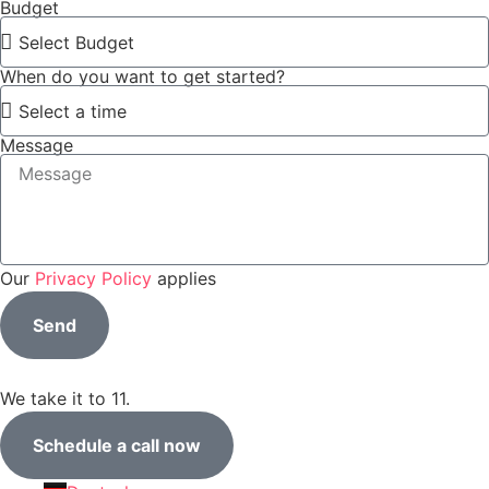
Budget
When do you want to get started?
Message
Our
Privacy Policy
applies
Send
We take it to 11.
Schedule a call now