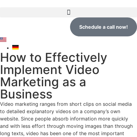
Schedule a call now!
How to Effectively
Implement Video
Marketing as a
Business
Video marketing ranges from short clips on social media
to detailed explanatory videos on a company’s own
website. Since people absorb information more quickly
and with less effort through moving images than through
long texts, video has been one of the most important