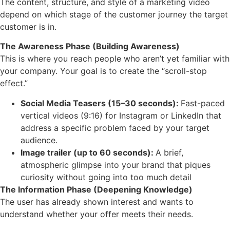
The content, structure, and style of a marketing video
depend on which stage of the customer journey the target
customer is in.
The Awareness Phase (Building Awareness)
This is where you reach people who aren’t yet familiar with
your company. Your goal is to create the “scroll-stop
effect.”
Social Media Teasers (15–30 seconds):
Fast-paced
vertical videos (9:16) for Instagram or LinkedIn that
address a specific problem faced by your target
audience.
Image trailer (up to 60 seconds):
A brief,
atmospheric glimpse into your brand that piques
curiosity without going into too much detail
The Information Phase (Deepening Knowledge)
The user has already shown interest and wants to
understand whether your offer meets their needs.