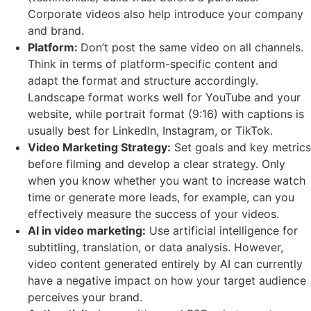
Corporate videos also help introduce your company
and brand.
Platform:
Don’t post the same video on all channels.
Think in terms of platform-specific content and
adapt the format and structure accordingly.
Landscape format works well for YouTube and your
website, while portrait format (9:16) with captions is
usually best for LinkedIn, Instagram, or TikTok.
Video Marketing Strategy:
Set goals and key metrics
before filming and develop a clear strategy. Only
when you know whether you want to increase watch
time or generate more leads, for example, can you
effectively measure the success of your videos.
AI in video marketing:
Use artificial intelligence for
subtitling, translation, or data analysis. However,
video content generated entirely by AI can currently
have a negative impact on how your target audience
perceives your brand.