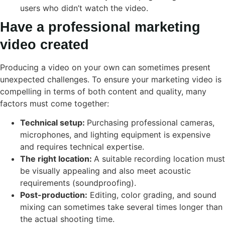
users who didn’t watch the video.
Have a professional marketing
video created
Producing a video on your own can sometimes present
unexpected challenges. To ensure your marketing video is
compelling in terms of both content and quality, many
factors must come together:
Technical setup:
Purchasing professional cameras,
microphones, and lighting equipment is expensive
and requires technical expertise.
The right location:
A suitable recording location must
be visually appealing and also meet acoustic
requirements (soundproofing).
Post-production:
Editing, color grading, and sound
mixing can sometimes take several times longer than
the actual shooting time.