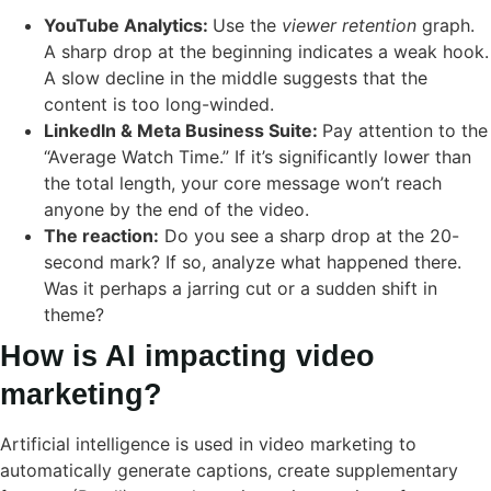
YouTube Analytics:
Use the
viewer retention
graph.
A sharp drop at the beginning indicates a weak hook.
A slow decline in the middle suggests that the
content is too long-winded.
LinkedIn & Meta Business Suite:
Pay attention to the
“Average Watch Time.” If it’s significantly lower than
the total length, your core message won’t reach
anyone by the end of the video.
The reaction:
Do you see a sharp drop at the 20-
second mark? If so, analyze what happened there.
Was it perhaps a jarring cut or a sudden shift in
theme?
How is AI impacting video
marketing?
Artificial intelligence is used in video marketing to
automatically generate captions, create supplementary