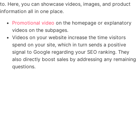
to. Here, you can showcase videos, images, and product
information all in one place.
Promotional video
on the homepage or explanatory
videos on the subpages.
Videos on your website increase the time visitors
spend on your site, which in turn sends a positive
signal to Google regarding your SEO ranking. They
also directly boost sales by addressing any remaining
questions.