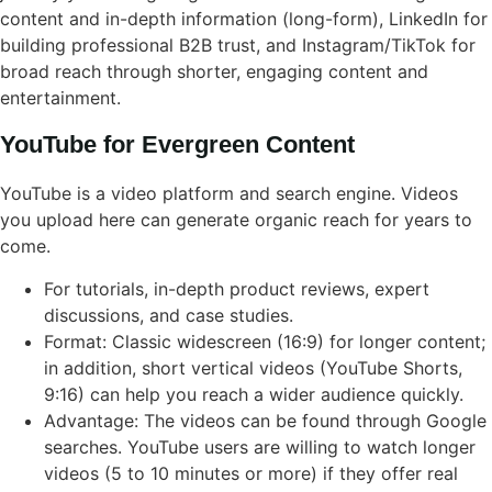
content and in-depth information (long-form), LinkedIn for
building professional B2B trust, and Instagram/TikTok for
broad reach through shorter, engaging content and
entertainment.
YouTube for Evergreen Content
YouTube is a video platform and search engine. Videos
you upload here can generate organic reach for years to
come.
For tutorials, in-depth product reviews, expert
discussions, and case studies.
Format: Classic widescreen (16:9) for longer content;
in addition, short vertical videos (YouTube Shorts,
9:16) can help you reach a wider audience quickly.
Advantage: The videos can be found through Google
searches. YouTube users are willing to watch longer
videos (5 to 10 minutes or more) if they offer real