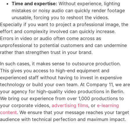
Time and expertise:
Without experience, lighting
mistakes or noisy audio can quickly render footage
unusable, forcing you to reshoot the videos.
Especially if you want to project a professional image, the
effort and complexity involved can quickly increase.
Errors in video or audio often come across as
unprofessional to potential customers and can undermine
rather than strengthen trust in your brand.
In such cases, it makes sense to outsource production.
This gives you access to high-end equipment and
experienced staff without having to invest in expensive
technology or build your own team. At Company 11, we are
your agency for high-quality video productions in Berlin.
We bring our experience from over 1,000 productions to
your corporate videos,
advertising films
, or
e-learning
content
. We ensure that your message reaches your target
audience with technical perfection and maximum impact.