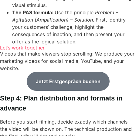
visual stimulus.
The PAS formula:
Use the principle
Problem –
Agitation (Amplification) – Solution
. First, identify
your customers’ challenge, highlight the
consequences of inaction, and then present your
offer as the logical solution.
Let’s work together.
Videos that make viewers stop scrolling: We produce your
marketing videos for social media, YouTube, and your
website.
Jetzt Erstgespräch buchen
Step 4: Plan distribution and formats in
advance
Before you start filming, decide exactly which channels
the video will be shown on. The technical production and