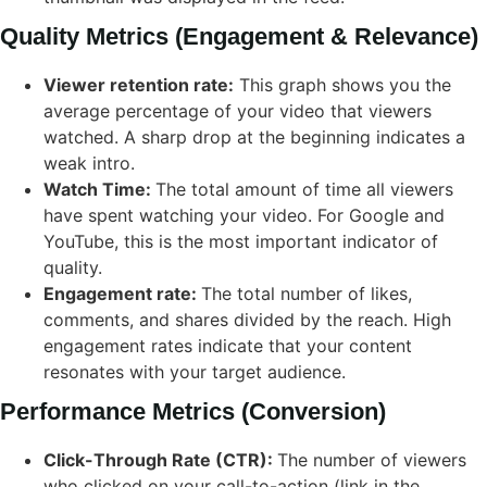
Quality Metrics (Engagement & Relevance)
Viewer retention rate:
This graph shows you the
average percentage of your video that viewers
watched. A sharp drop at the beginning indicates a
weak intro.
Watch Time:
The total amount of time all viewers
have spent watching your video. For Google and
YouTube, this is the most important indicator of
quality.
Engagement rate:
The total number of likes,
comments, and shares divided by the reach. High
engagement rates indicate that your content
resonates with your target audience.
Performance Metrics (Conversion)
Click-Through Rate (CTR):
The number of viewers
who clicked on your call-to-action (link in the