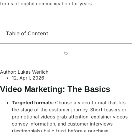
forms of digital communication for years.
Table of Content
Author: Lukas Werlich
12. April, 2026
Video Marketing: The Basics
Targeted formats:
Choose a video format that fits
the stage of the customer journey. Short teasers or
promotional videos grab attention, explainer videos
convey information, and customer interviews
(testimonials) build trust before a purchase.