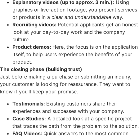
Explanatory videos (up to approx. 3 min.):
Using
graphics or live-action footage, you present services
or products in a
clear and understandable
way.
Recruiting videos:
Potential applicants get an honest
look at your day-to-day work and the company
culture.
Product demos:
Here, the focus is on the application
itself, to help users experience the benefits of your
product.
The closing phase (building trust)
Just before making a purchase or submitting an inquiry,
your customer is looking for reassurance. They want to
know if you’ll keep your promise.
Testimonials:
Existing customers share their
experiences and successes with your company.
Case Studies:
A detailed look at a specific project
that traces the path from the problem to the solution.
FAQ Videos:
Quick answers to the most common