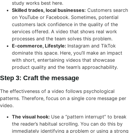
study works best here.
Skilled trades, local businesses:
Customers search
on YouTube or Facebook. Sometimes, potential
customers lack confidence in the quality of the
services offered. A video that shows real work
processes and the team solves this problem.
E-commerce, Lifestyle:
Instagram and TikTok
dominate this space. Here, you’ll make an impact
with short, entertaining videos that showcase
product quality and the team’s approachability.
Step 3: Craft the message
The effectiveness of a video follows psychological
patterns. Therefore, focus on a single core message per
video.
The visual hook:
Use a “pattern interrupt” to break
the reader’s habitual scrolling. You can do this by
immediately identifying a problem or using a strong