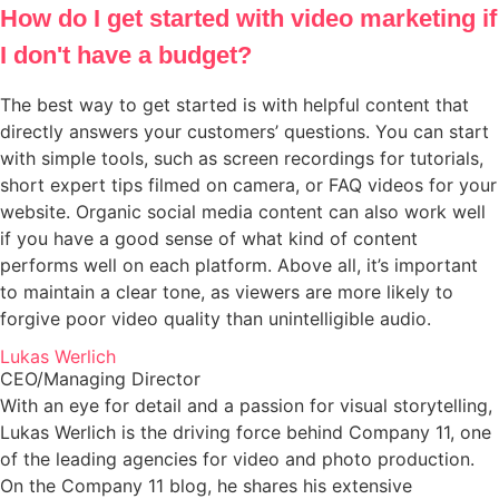
How do I get started with video marketing if
I don't have a budget?
The best way to get started is with helpful content that
directly answers your customers’ questions. You can start
with simple tools, such as screen recordings for tutorials,
short expert tips filmed on camera, or FAQ videos for your
website. Organic social media content can also work well
if you have a good sense of what kind of content
performs well on each platform. Above all, it’s important
to maintain a clear tone, as viewers are more likely to
forgive poor video quality than unintelligible audio.
Lukas Werlich
CEO/Managing Director
With an eye for detail and a passion for visual storytelling,
Lukas Werlich is the driving force behind Company 11, one
of the leading agencies for video and photo production.
On the Company 11 blog, he shares his extensive