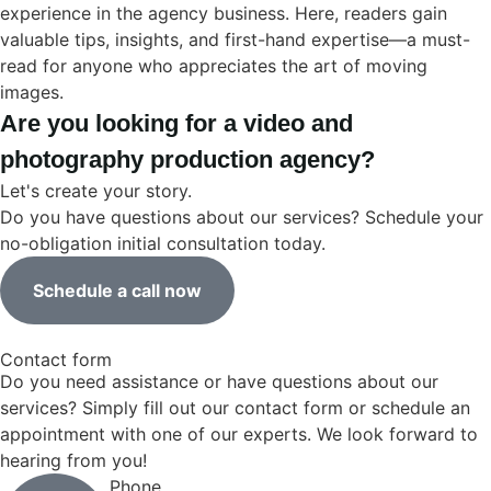
experience in the agency business. Here, readers gain
valuable tips, insights, and first-hand expertise—a must-
read for anyone who appreciates the art of moving
images.
Are you looking for a video and
photography production agency?
Let's create your story.
Do you have questions about our services? Schedule your
no-obligation initial consultation today.
Schedule a call now
Contact form
Do you need assistance or have questions about our
services? Simply fill out our contact form or schedule an
appointment with one of our experts. We look forward to
hearing from you!
Phone