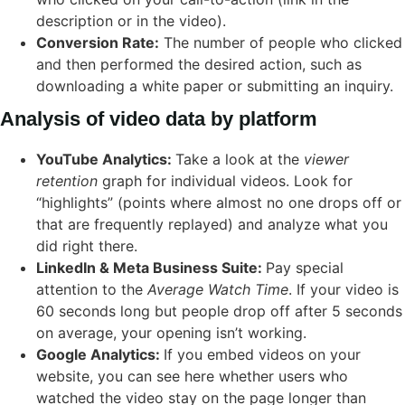
description or in the video).
Conversion Rate:
The number of people who clicked
and then performed the desired action, such as
downloading a white paper or submitting an inquiry.
Analysis of video data by platform
YouTube Analytics:
Take a look at the
viewer
retention
graph for individual videos. Look for
“highlights” (points where almost no one drops off or
that are frequently replayed) and analyze what you
did right there.
LinkedIn & Meta Business Suite:
Pay special
attention to the
Average Watch Time
. If your video is
60 seconds long but people drop off after 5 seconds
on average, your opening isn’t working.
Google Analytics:
If you embed videos on your
website, you can see here whether users who
watched the video stay on the page longer than