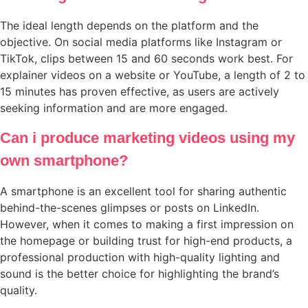
The ideal length depends on the platform and the
objective. On social media platforms like Instagram or
TikTok, clips between 15 and 60 seconds work best. For
explainer videos on a website or YouTube, a length of 2 to
15 minutes has proven effective, as users are actively
seeking information and are more engaged.
Can i produce marketing videos using my
own smartphone?
A smartphone is an excellent tool for sharing authentic
behind-the-scenes glimpses or posts on LinkedIn.
However, when it comes to making a first impression on
the homepage or building trust for high-end products, a
professional production with high-quality lighting and
sound is the better choice for highlighting the brand’s
quality.