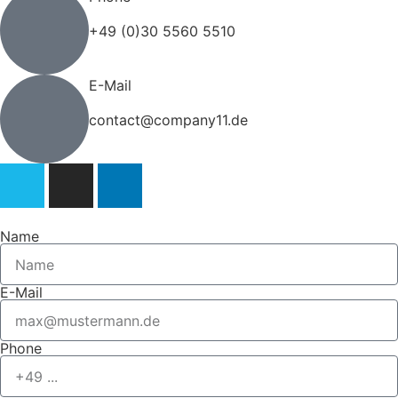
+49 (0)30 5560 5510
E-Mail
contact@company11.de
Name
E-Mail
Phone