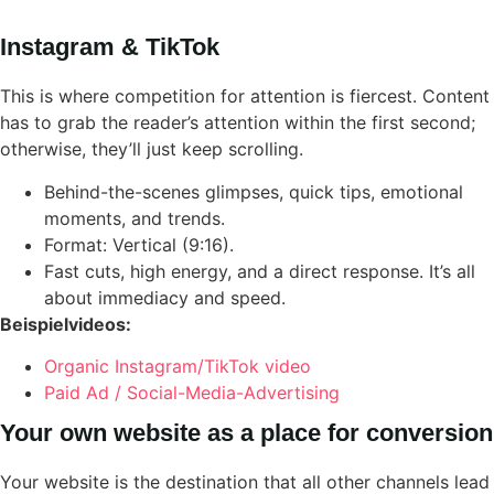
Instagram & TikTok
This is where competition for attention is fiercest. Content
has to grab the reader’s attention within the first second;
otherwise, they’ll just keep scrolling.
Behind-the-scenes glimpses, quick tips, emotional
moments, and trends.
Format: Vertical (9:16).
Fast cuts, high energy, and a direct response. It’s all
about immediacy and speed.
Beispielvideos:
Organic Instagram/TikTok video
Paid Ad / Social-Media-Advertising
Your own website as a place for conversion
Your website is the destination that all other channels lead