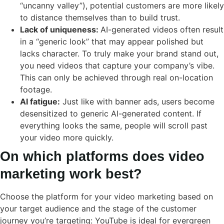
“uncanny valley”), potential customers are more likely
to distance themselves than to build trust.
Lack of uniqueness:
AI-generated videos often result
in a “generic look” that may appear polished but
lacks character. To truly make your brand stand out,
you need videos that capture your company’s vibe.
This can only be achieved through real on-location
footage.
AI fatigue:
Just like with banner ads, users become
desensitized to generic AI-generated content. If
everything looks the same, people will scroll past
your video more quickly.
On which platforms does video
marketing work best?
Choose the platform for your video marketing based on
your target audience and the stage of the customer
journey you’re targeting: YouTube is ideal for evergreen