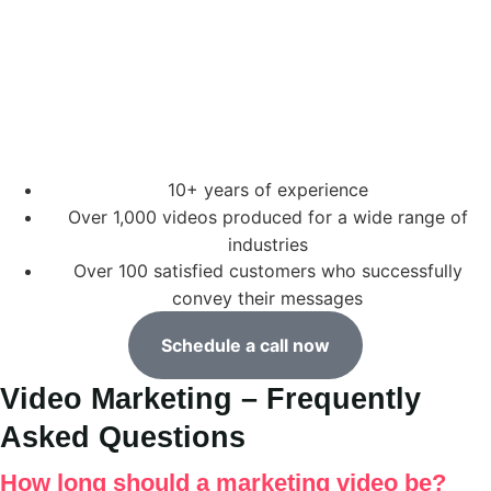
10+ years of experience
Over 1,000 videos produced for a wide range of
industries
Over 100 satisfied customers who successfully
convey their messages
Schedule a call now
Video Marketing – Frequently
Asked Questions
How long should a marketing video be?