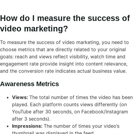
How do I measure the success of
video marketing?
To measure the success of video marketing, you need to
choose metrics that are directly related to your original
goals: reach and views reflect visibility, watch time and
engagement rate provide insight into content relevance,
and the conversion rate indicates actual business value.
Awareness Metrics
Views:
The total number of times the video has been
played. Each platform counts views differently (on
YouTube after 30 seconds, on Facebook/Instagram
after 3 seconds).
Impressions:
The number of times your video’s
thumbnail was displayed in the feed.