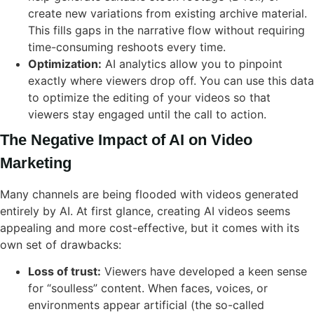
create new variations from existing archive material.
This fills gaps in the narrative flow without requiring
time-consuming reshoots every time.
Optimization:
AI analytics allow you to pinpoint
exactly where viewers drop off. You can use this data
to optimize the editing of your videos so that
viewers stay engaged until the call to action.
The Negative Impact of AI on Video
Marketing
Many channels are being flooded with videos generated
entirely by AI. At first glance, creating AI videos seems
appealing and more cost-effective, but it comes with its
own set of drawbacks:
Loss of trust:
Viewers have developed a keen sense
for “soulless” content. When faces, voices, or
environments appear artificial (the so-called