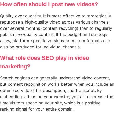
How often should I post new videos?
Quality over quantity. It is more effective to strategically
repurpose a high-quality video across various channels
over several months (content recycling) than to regularly
publish low-quality content. If the budget and strategy
allow, platform-specific versions or custom formats can
also be produced for individual channels.
What role does SEO play in video
marketing?
Search engines can generally understand video content,
but content recognition works better when you include an
optimized video title, description, and transcript. By
embedding videos on your website, you also increase the
time visitors spend on your site, which is a positive
ranking signal for your entire domain.