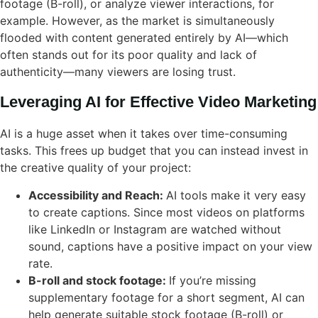
footage (B-roll), or analyze viewer interactions, for
example. However, as the market is simultaneously
flooded with content generated entirely by AI—which
often stands out for its poor quality and lack of
authenticity—many viewers are losing trust.
Leveraging AI for Effective Video Marketing
AI is a huge asset when it takes over time-consuming
tasks. This frees up budget that you can instead invest in
the creative quality of your project:
Accessibility and Reach:
AI tools make it very easy
to create captions. Since most videos on platforms
like LinkedIn or Instagram are watched without
sound, captions have a positive impact on your view
rate.
B-roll and stock footage:
If you’re missing
supplementary footage for a short segment, AI can
help generate suitable stock footage (B-roll) or