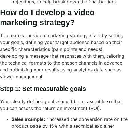
objections, to help break down the final barriers.
How do I develop a video
marketing strategy?
To create your video marketing strategy, start by setting
your goals, defining your target audience based on their
specific characteristics (pain points and needs),
developing a message that resonates with them, tailoring
the technical formats to the chosen channels in advance,
and optimizing your results using analytics data such as
viewer engagement.
Step 1: Set measurable goals
Your clearly defined goals should be measurable so that
you can assess the return on investment (ROI).
Sales example:
“Increased the conversion rate on the
product page by 15% with a technical explainer