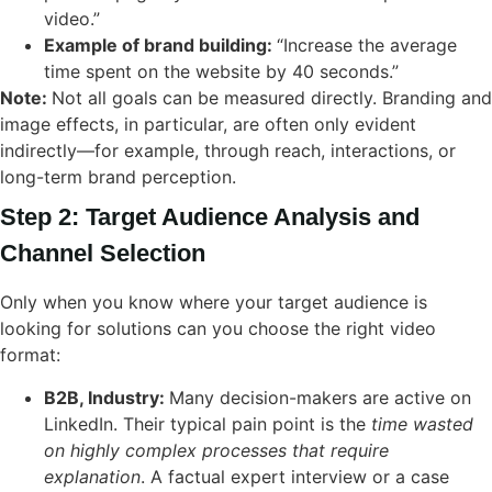
video.”
Example of brand building:
“Increase the average
time spent on the website by 40 seconds.”
Note:
Not all goals can be measured directly. Branding and
image effects, in particular, are often only evident
indirectly—for example, through reach, interactions, or
long-term brand perception.
Step 2: Target Audience Analysis and
Channel Selection
Only when you know where your target audience is
looking for solutions can you choose the right video
format:
B2B, Industry:
Many decision-makers are active on
LinkedIn. Their typical pain point is the
time wasted
on highly complex processes that require
explanation
. A factual expert interview or a case