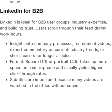
value.
LinkedIn for B2B
LinkedIn is ideal for B2B user groups, industry expertise,
and building trust. Users scroll through their feed during
work hours.
Insights into company processes, recruitment videos,
expert commentary on current industry trends, or
short teasers for longer articles.
Format: Square (1:1) or portrait (4:5) takes up more
space on a smartphone and usually yields higher
click-through rates.
Subtitles are important because many videos are
watched in the office without sound.