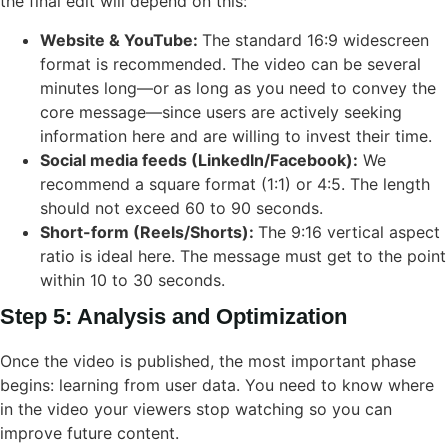
the final edit will depend on this:
Website & YouTube:
The standard 16:9 widescreen
format is recommended. The video can be several
minutes long—or as long as you need to convey the
core message—since users are actively seeking
information here and are willing to invest their time.
Social media feeds (LinkedIn/Facebook):
We
recommend a square format (1:1) or 4:5. The length
should not exceed 60 to 90 seconds.
Short-form (Reels/Shorts):
The 9:16 vertical aspect
ratio is ideal here. The message must get to the point
within 10 to 30 seconds.
Step 5: Analysis and Optimization
Once the video is published, the most important phase
begins: learning from user data. You need to know where
in the video your viewers stop watching so you can
improve future content.