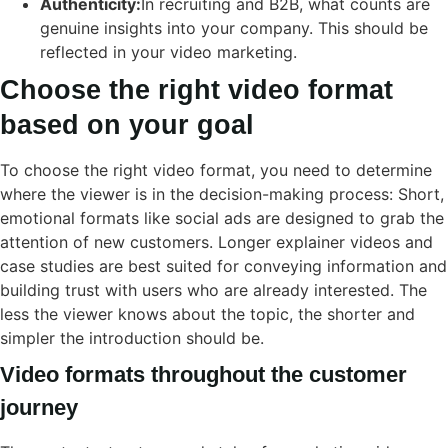
Authenticity:
In recruiting and B2B, what counts are
genuine insights into your company. This should be
reflected in your video marketing.
Choose the right video format
based on your goal
To choose the right video format, you need to determine
where the viewer is in the decision-making process: Short,
emotional formats like social ads are designed to grab the
attention of new customers. Longer explainer videos and
case studies are best suited for conveying information and
building trust with users who are already interested. The
less the viewer knows about the topic, the shorter and
simpler the introduction should be.
Video formats throughout the customer
journey