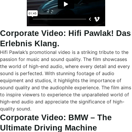
Corporate Video: Hifi Pawlak! Das
Erlebnis Klang.
Hifi Pawlak’s promotional video is a striking tribute to the
passion for music and sound quality. The film showcases
the world of high-end audio, where every detail and every
sound is perfected. With stunning footage of audio
equipment and studios, it highlights the importance of
sound quality and the audiophile experience. The film aims
to inspire viewers to experience the unparalleled world of
high-end audio and appreciate the significance of high-
quality sound.
Corporate Video: BMW – The
Ultimate Driving Machine