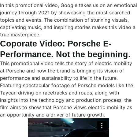
In this promotional video, Google takes us on an emotional
journey through 2021 by showcasing the most searched
topics and events. The combination of stunning visuals,
captivating music, and inspiring stories makes this video a
true masterpiece.
Coporate Video: Porsche E-
Performance. Not the beginning.
This promotional video tells the story of electric mobility
at Porsche and how the brand is bringing its vision of
performance and sustainability to life in the future.
Featuring spectacular footage of Porsche models like the
Taycan driving on racetracks and roads, along with
insights into the technology and production process, the
film aims to show that Porsche views electric mobility as
an opportunity and a driver of future growth.