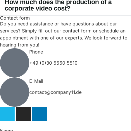
How much does the production of a
corporate video cost?
Contact form
Do you need assistance or have questions about our
services? Simply fill out our contact form or schedule an
appointment with one of our experts. We look forward to
hearing from you!
Phone
+49 (0)30 5560 5510
E-Mail
contact@company11.de
Name