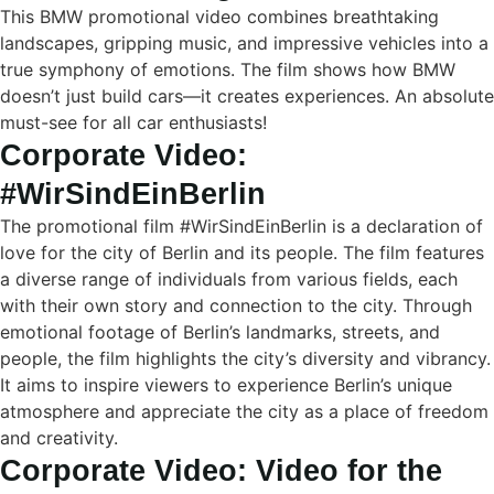
This BMW promotional video combines breathtaking
landscapes, gripping music, and impressive vehicles into a
true symphony of emotions. The film shows how BMW
doesn’t just build cars—it creates experiences. An absolute
must-see for all car enthusiasts!
Corporate Video:
#WirSindEinBerlin
The promotional film #WirSindEinBerlin is a declaration of
love for the city of Berlin and its people. The film features
a diverse range of individuals from various fields, each
with their own story and connection to the city. Through
emotional footage of Berlin’s landmarks, streets, and
people, the film highlights the city’s diversity and vibrancy.
It aims to inspire viewers to experience Berlin’s unique
atmosphere and appreciate the city as a place of freedom
and creativity.
Corporate Video: Video for the