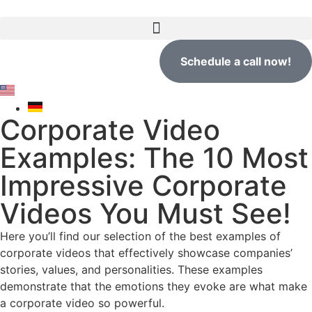
Schedule a call now!
Corporate Video
Examples: The 10 Most
Impressive Corporate
Videos You Must See!
Here you’ll find our selection of the best examples of
corporate videos that effectively showcase companies’
stories, values, and personalities. These examples
demonstrate that the emotions they evoke are what make
a corporate video so powerful.