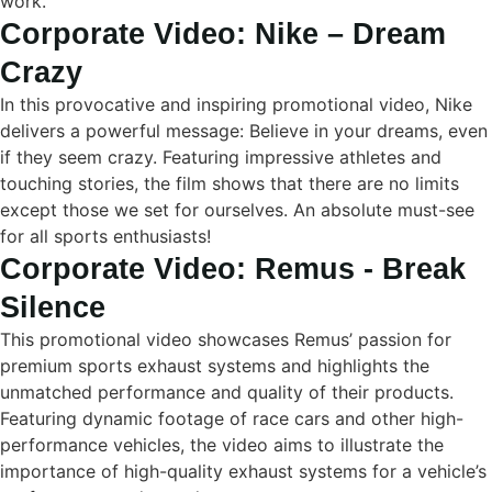
work.
Corporate Video: Nike – Dream
Crazy
In this provocative and inspiring promotional video, Nike
delivers a powerful message: Believe in your dreams, even
if they seem crazy. Featuring impressive athletes and
touching stories, the film shows that there are no limits
except those we set for ourselves. An absolute must-see
for all sports enthusiasts!
Corporate Video: Remus - Break
Silence
This promotional video showcases Remus’ passion for
premium sports exhaust systems and highlights the
unmatched performance and quality of their products.
Featuring dynamic footage of race cars and other high-
performance vehicles, the video aims to illustrate the
importance of high-quality exhaust systems for a vehicle’s