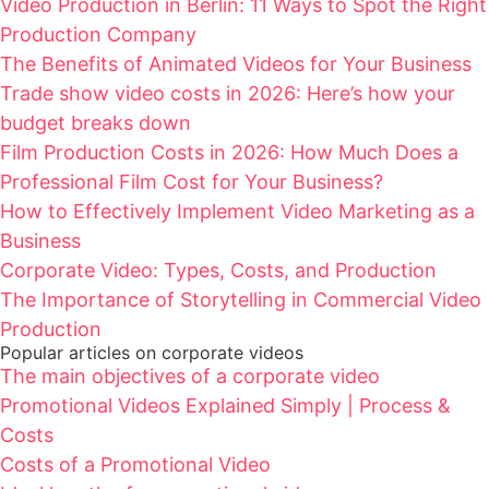
Video Production in Berlin: 11 Ways to Spot the Right
Production Company
The Benefits of Animated Videos for Your Business
Trade show video costs in 2026: Here’s how your
budget breaks down
Film Production Costs in 2026: How Much Does a
Professional Film Cost for Your Business?
How to Effectively Implement Video Marketing as a
Business
Corporate Video: Types, Costs, and Production
The Importance of Storytelling in Commercial Video
Production
Popular articles on corporate videos
The main objectives of a corporate video
Promotional Videos Explained Simply | Process &
Costs
Costs of a Promotional Video