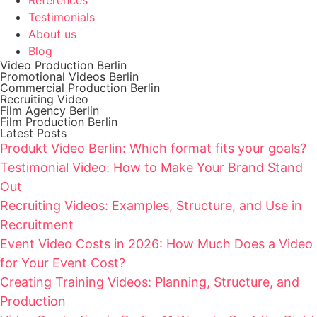
Testimonials
About us
Blog
Video Production Berlin
Promotional Videos Berlin
Commercial Production Berlin
Recruiting Video
Film Agency Berlin
Film Production Berlin
Latest Posts
Produkt Video Berlin: Which format fits your goals?
Testimonial Video: How to Make Your Brand Stand
Out
Recruiting Videos: Examples, Structure, and Use in
Recruitment
Event Video Costs in 2026: How Much Does a Video
for Your Event Cost?
Creating Training Videos: Planning, Structure, and
Production