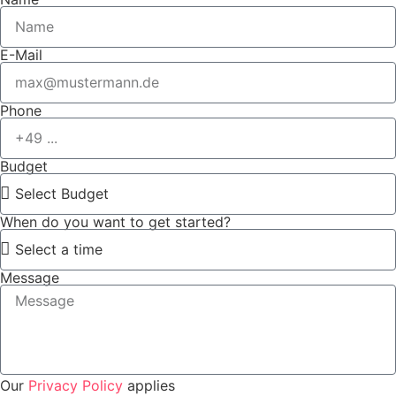
E-Mail
Phone
Budget
When do you want to get started?
Message
Our
Privacy Policy
applies