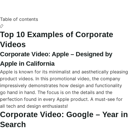
Table of contents
Top 10 Examples of Corporate
Videos
Corporate Video: Apple – Designed by
Apple in California
Apple is known for its minimalist and aesthetically pleasing
product videos. In this promotional video, the company
impressively demonstrates how design and functionality
go hand in hand. The focus is on the details and the
perfection found in every Apple product. A must-see for
all tech and design enthusiasts!
Corporate Video: Google – Year in
Search