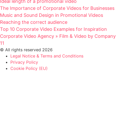
Ideal length of a promotional video
The Importance of Corporate Videos for Businesses
Music and Sound Design in Promotional Videos
Reaching the correct audience
Top 10 Corporate Video Examples for Inspiration
Corporate Video Agency » Film & Video by Company
11
© All rights reserved 2026
Legal Notice & Terms and Conditions
Privacy Policy
Cookie Policy (EU)