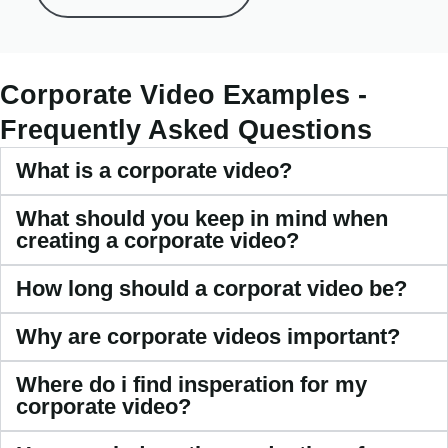
Corporate Video Examples -
Frequently Asked Questions
What is a corporate video?
What should you keep in mind when
creating a corporate video?
How long should a corporat video be?
Why are corporate videos important?
Where do i find insperation for my
corporate video?