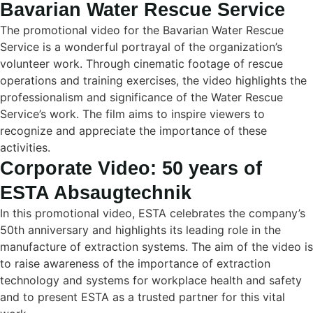
Bavarian Water Rescue Service
The promotional video for the Bavarian Water Rescue
Service is a wonderful portrayal of the organization’s
volunteer work. Through cinematic footage of rescue
operations and training exercises, the video highlights the
professionalism and significance of the Water Rescue
Service’s work. The film aims to inspire viewers to
recognize and appreciate the importance of these
activities.
Corporate Video: 50 years of
ESTA Absaugtechnik
In this promotional video, ESTA celebrates the company’s
50th anniversary and highlights its leading role in the
manufacture of extraction systems. The aim of the video is
to raise awareness of the importance of extraction
technology and systems for workplace health and safety
and to present ESTA as a trusted partner for this vital