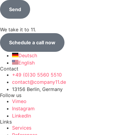
Send
We take it to 11.
Schedule a call now
Deutsch
English
Contact
+49 (0)30 5560 5510
contact@company11.de
13156 Berlin, Germany
Follow us
Vimeo
Instagram
LinkedIn
Links
Services
References