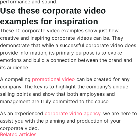
performance and sound.
Use these corporate video
examples for inspiration
These 10 corporate video examples show just how
creative and inspiring corporate videos can be. They
demonstrate that while a successful corporate video does
provide information, its primary purpose is to evoke
emotions and build a connection between the brand and
its audience.
A compelling
promotional video
can be created for any
company. The key is to highlight the company’s unique
selling points and show that both employees and
management are truly committed to the cause.
As an experienced
corporate video agency
, we are here to
assist you with the planning and production of your
corporate video.
Related articles