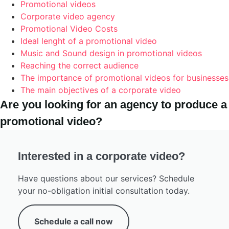
Promotional videos
Corporate video agency
Promotional Video Costs
Ideal lenght of a promotional video
Music and Sound design in promotional videos
Reaching the correct audience
The importance of promotional videos for businesses
The main objectives of a corporate video
Are you looking for an agency to produce a
promotional video?
Interested in a corporate video?
Have questions about our services? Schedule
your no-obligation initial consultation today.
Schedule a call now